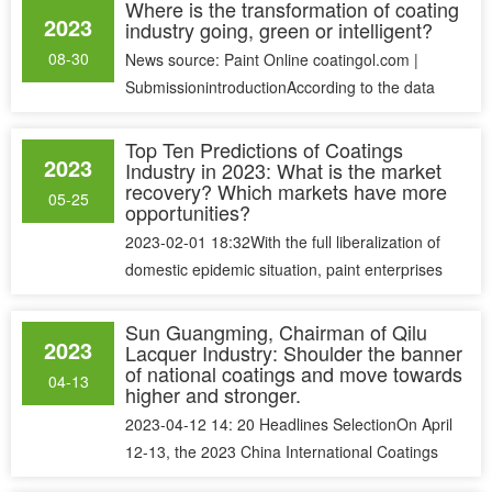
Where is the transformation of coating
2023
industry going, green or intelligent?
08-30
News source: Paint Online coatingol.com |
SubmissionintroductionAccording to the data
disclosed by China Coatings Indust......
Top Ten Predictions of Coatings
2023
Industry in 2023: What is the market
recovery? Which markets have more
05-25
opportunities?
2023-02-01 18:32With the full liberalization of
domestic epidemic situation, paint enterprises
and distributors have mor......
Sun Guangming, Chairman of Qilu
2023
Lacquer Industry: Shoulder the banner
of national coatings and move towards
04-13
higher and stronger.
2023-04-12 14: 20 Headlines SelectionOn April
12-13, the 2023 China International Coatings
Conference, the first grand e......