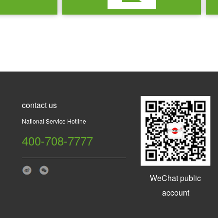
contact us
National Service Hotline
400-708-7777
WeChat public
account