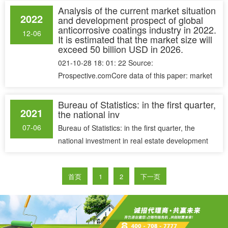
Analysis of the current market situation
2022
and development prospect of global
anticorrosive coatings industry in 2022.
12-06
It is estimated that the market size will
exceed 50 billion USD in 2026.
021-10-28 18: 01: 22 Source:
Prospective.comCore data of this paper: market
size, supply structure and prospect forecast......
Bureau of Statistics: in the first quarter,
2021
the national inv
07-06
Bureau of Statistics: in the first quarter, the
national investment in real estate development
was 2,757.6 billion yuan,......
首页
1
2
下一页