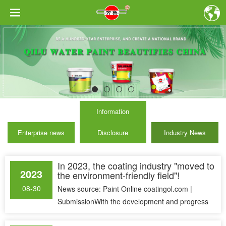
Information
Enterprise news
Disclosure
Industry News
In 2023, the coating industry "moved to
2023
the environment-friendly field"!
08-30
News source: Paint Online coatingol.com |
SubmissionWith the development and progress
of science and technology, people&......