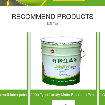
RECOMMEND PRODUCTS
推荐产品
l latex paint
3000 Type Luxury Matte Emulsion Paint
QLU-10