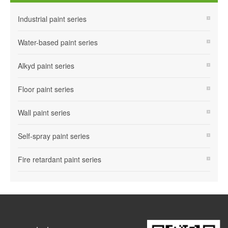
Industrial paint series
Water-based paint series
Alkyd paint series
Floor paint series
Wall paint series
Self-spray paint series
Fire retardant paint series