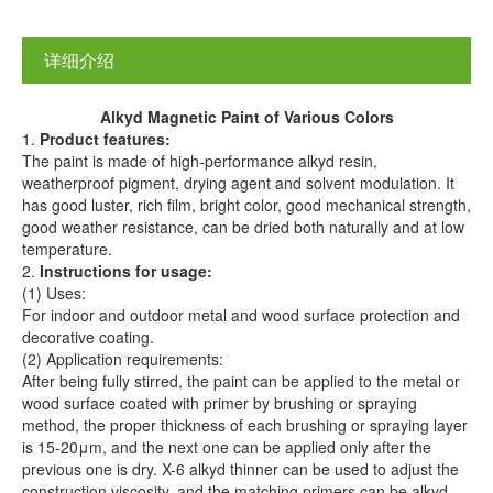
详细介绍
A
lkyd
M
agnetic
P
aint
of Various
C
olors
1.
Product
features:
The paint is made of high-performance alkyd resin,
weatherproof pigment, drying agent and solvent modulation. It
has good luster, rich film, bright color, good mechanical strength,
good weather resistance, can be dried both naturally and at low
temperature.
2.
I
nstructions
for u
s
age:
(1) Uses:
For indoor and outdoor metal and wood surface protection and
decorative coating.
(2) Application requirements:
After being fully stirred, the paint can be applied to the metal or
wood surface coated with primer by brushing or spraying
method, the proper thickness of each brushing or spraying layer
is 15-20μm, and the next one can be applied only after the
previous one is dry. X-6 alkyd thinner can be used to adjust the
construction viscosity, and the matching primers can be alkyd