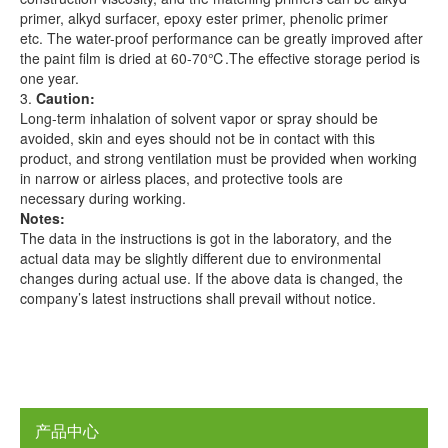
primer, alkyd surfacer, epoxy ester primer, phenolic primer
etc. The water-proof performance can be greatly improved after
the paint film is dried at 60-70℃.The effective storage period is
one year.
3.
Caution
:
Long-term inhalation of solvent vapor or spray should be
avoided, skin and eyes should not be in contact with this
product, and strong ventilation must be provided when working
in narrow or airless places, and protective tools are
necessary during working.
Notes
:
The data in the instructions is got in the laboratory, and the
actual data may be slightly different due to environmental
changes during actual use. If the above data is changed, the
company’s latest instructions shall prevail without notice.
产品中心