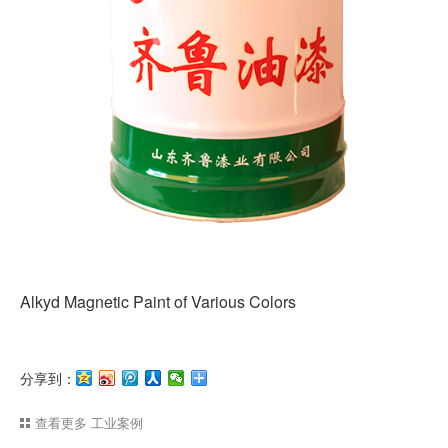
Alkyd Magnetic Paint of Various Colors
分享到：
查看更多
工业案例