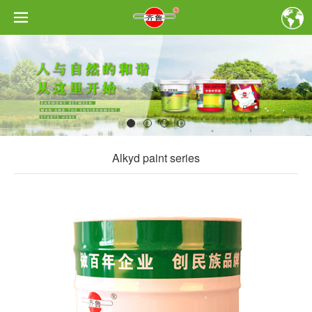
Alkyd paint series