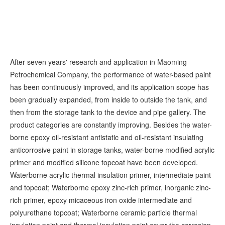
After seven years' research and application in Maoming
Petrochemical Company, the performance of water-based paint
has been continuously improved, and its application scope has
been gradually expanded, from inside to outside the tank, and
then from the storage tank to the device and pipe gallery. The
product categories are constantly improving. Besides the water-
borne epoxy oil-resistant antistatic and oil-resistant insulating
anticorrosive paint in storage tanks, water-borne modified acrylic
primer and modified silicone topcoat have been developed.
Waterborne acrylic thermal insulation primer, intermediate paint
and topcoat; Waterborne epoxy zinc-rich primer, inorganic zinc-
rich primer, epoxy micaceous iron oxide intermediate and
polyurethane topcoat; Waterborne ceramic particle thermal