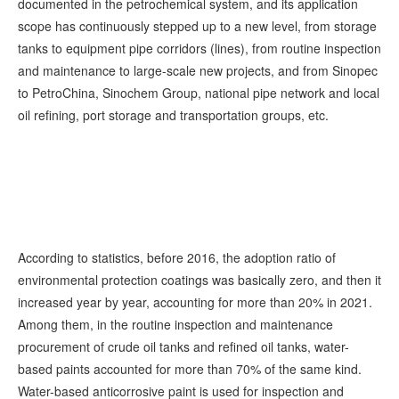
documented in the petrochemical system, and its application
scope has continuously stepped up to a new level, from storage
tanks to equipment pipe corridors (lines), from routine inspection
and maintenance to large-scale new projects, and from Sinopec
to PetroChina, Sinochem Group, national pipe network and local
oil refining, port storage and transportation groups, etc.
According to statistics, before 2016, the adoption ratio of
environmental protection coatings was basically zero, and then it
increased year by year, accounting for more than 20% in 2021.
Among them, in the routine inspection and maintenance
procurement of crude oil tanks and refined oil tanks, water-
based paints accounted for more than 70% of the same kind.
Water-based anticorrosive paint is used for inspection and