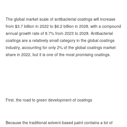
The global market scale of antibacterial coatings will increase
from $3.7 billion in 2022 to $6.2 billion in 2028, with a compound
annual growth rate of 8.7% from 2023 to 2028. Antibacterial
coatings are a relatively small category in the global coatings
industry, accounting for only 2% of the global coatings market
share in 2022, but it is one of the most promising coatings.
First, the road to green development of coatings
Because the traditional solvent-based paint contains a lot of