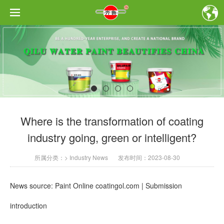
Where is the transformation of coating
industry going, green or intelligent?
所属分类：
>
Industry News
发布时间：
2023-08-30
News source: Paint Online coatingol.com | Submission
introduction