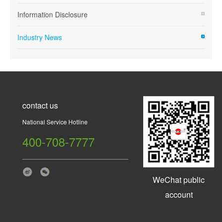
Information Disclosure
Industry News
contact us
National Service Hotline
400-708-7777
WeChat public
account