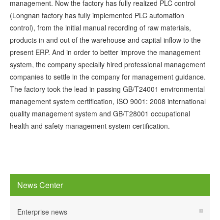
management. Now the factory has fully realized PLC control
(Longnan factory has fully implemented PLC automation
control), from the initial manual recording of raw materials,
products in and out of the warehouse and capital inflow to the
present ERP. And in order to better improve the management
system, the company specially hired professional management
companies to settle in the company for management guidance.
The factory took the lead in passing GB/T24001 environmental
management system certification, ISO 9001: 2008 international
quality management system and GB/T28001 occupational
health and safety management system certification.
News Center
Enterprise news