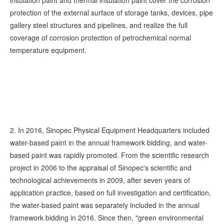
insulation paint and thermal insulation paint cover the corrosion
protection of the external surface of storage tanks, devices, pipe
gallery steel structures and pipelines, and realize the full
coverage of corrosion protection of petrochemical normal
temperature equipment.
2. In 2016, Sinopec Physical Equipment Headquarters included
water-based paint in the annual framework bidding, and water-
based paint was rapidly promoted. From the scientific research
project in 2006 to the appraisal of Sinopec's scientific and
technological achievements in 2009, after seven years of
application practice, based on full investigation and certification,
the water-based paint was separately included in the annual
framework bidding in 2016. Since then, "green environmental