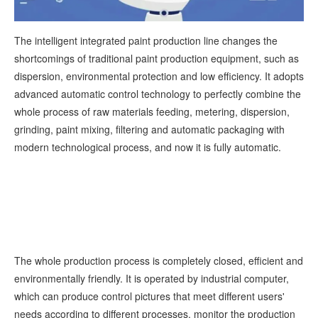
The intelligent integrated paint production line changes the
shortcomings of traditional paint production equipment, such as
dispersion, environmental protection and low efficiency. It adopts
advanced automatic control technology to perfectly combine the
whole process of raw materials feeding, metering, dispersion,
grinding, paint mixing, filtering and automatic packaging with
modern technological process, and now it is fully automatic.
The whole production process is completely closed, efficient and
environmentally friendly. It is operated by industrial computer,
which can produce control pictures that meet different users'
needs according to different processes, monitor the production