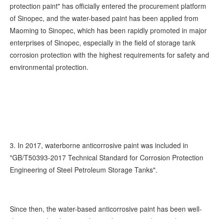
protection paint" has officially entered the procurement platform
of Sinopec, and the water-based paint has been applied from
Maoming to Sinopec, which has been rapidly promoted in major
enterprises of Sinopec, especially in the field of storage tank
corrosion protection with the highest requirements for safety and
environmental protection.
3. In 2017, waterborne anticorrosive paint was included in
"GB/T50393-2017 Technical Standard for Corrosion Protection
Engineering of Steel Petroleum Storage Tanks".
Since then, the water-based anticorrosive paint has been well-