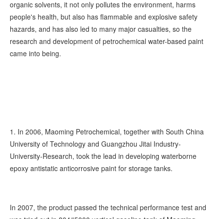
organic solvents, it not only pollutes the environment, harms
people's health, but also has flammable and explosive safety
hazards, and has also led to many major casualties, so the
research and development of petrochemical water-based paint
came into being.
1. In 2006, Maoming Petrochemical, together with South China
University of Technology and Guangzhou Jitai Industry-
University-Research, took the lead in developing waterborne
epoxy antistatic anticorrosive paint for storage tanks.
In 2007, the product passed the technical performance test and