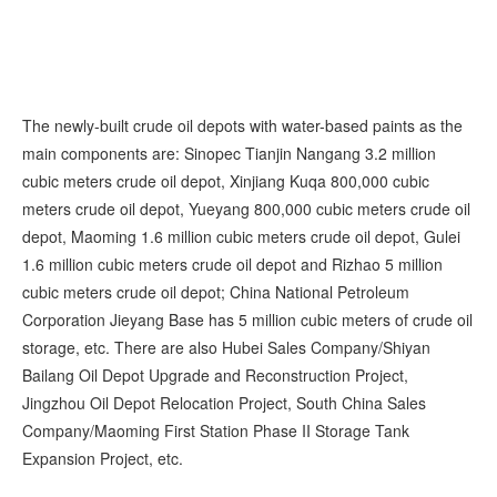
The newly-built crude oil depots with water-based paints as the
main components are: Sinopec Tianjin Nangang 3.2 million
cubic meters crude oil depot, Xinjiang Kuqa 800,000 cubic
meters crude oil depot, Yueyang 800,000 cubic meters crude oil
depot, Maoming 1.6 million cubic meters crude oil depot, Gulei
1.6 million cubic meters crude oil depot and Rizhao 5 million
cubic meters crude oil depot; China National Petroleum
Corporation Jieyang Base has 5 million cubic meters of crude oil
storage, etc. There are also Hubei Sales Company/Shiyan
Bailang Oil Depot Upgrade and Reconstruction Project,
Jingzhou Oil Depot Relocation Project, South China Sales
Company/Maoming First Station Phase II Storage Tank
Expansion Project, etc.