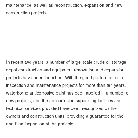
maintenance, as well as reconstruction, expansion and new
construction projects.
In recent two years, a number of large-scale crude oil storage
depot construction and equipment renovation and expansion
projects have been launched. With the good performance in
inspection and maintenance projects for more than ten years,
waterborne anticorrosive paint has been applied in a number of
new projects, and the anticorrosion supporting facilities and
technical services provided have been recognized by the
owners and construction units, providing a guarantee for the
one-time inspection of the projects.