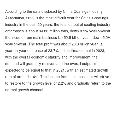
According to the data disclosed by China Coatings Industry
Association, 2022 is the most difficult year for China's coatings
industry in the past 20 years: the total output of coating industry
enterprises is about 34.88 million tons, down 8.5% year-on-year;
the income from main business is 452.5 billion yuan, down 5.2%
year-on-year; The total profit was about 23.3 billion yuan, a
year-on-year decrease of 23.7%. It is estimated that in 2023,
with the overall economic stability and improvement, the
demand will gradually recover, and the overall output is
expected to be equal to that in 2021, with an estimated growth
rate of around 1.4%. The income from main business will strive
to restore to the growth level of 2.2% and gradually return to the
normal growth channel.