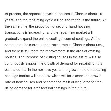
At present, the repainting cycle of houses in China is about 10
years, and the repainting cycle will be shortened in the future. At
the same time, the proportion of second-hand housing
transactions is increasing, and the repainting market will
gradually expand the online coatingol.com of coatings. At the
same time, the current urbanization rate in China is about 65%,
and there is still room for improvement in the area of existing
houses. The increase of existing houses in the future will also
continuously support the growth of demand for repainting. It is
estimated that in the next five years, the growth rate of recoating
coatings market will be 8.6%, which will far exceed the growth
rate of new houses and become the main driving force for the
rising demand for architectural coatings in the future.