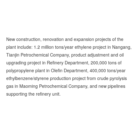
New construction, renovation and expansion projects of the
plant include: 1.2 million tons/year ethylene project in Nangang,
Tianjin Petrochemical Company, product adjustment and oil
upgrading project in Refinery Department, 200,000 tons of
polypropylene plant in Olefin Department, 400,000 tons/year
ethylbenzene/styrene production project from crude pyrolysis
gas in Maoming Petrochemical Company, and new pipelines
supporting the refinery unit.