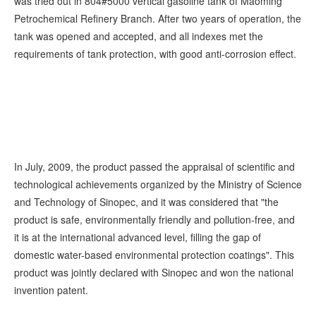
was tried out in 804#5000 vertical gasoline tank of Maoming
Petrochemical Refinery Branch. After two years of operation, the
tank was opened and accepted, and all indexes met the
requirements of tank protection, with good anti-corrosion effect.
In July, 2009, the product passed the appraisal of scientific and
technological achievements organized by the Ministry of Science
and Technology of Sinopec, and it was considered that "the
product is safe, environmentally friendly and pollution-free, and
it is at the international advanced level, filling the gap of
domestic water-based environmental protection coatings". This
product was jointly declared with Sinopec and won the national
invention patent.