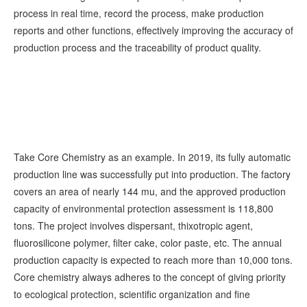
process in real time, record the process, make production
reports and other functions, effectively improving the accuracy of
production process and the traceability of product quality.
Take Core Chemistry as an example. In 2019, its fully automatic
production line was successfully put into production. The factory
covers an area of nearly 144 mu, and the approved production
capacity of environmental protection assessment is 118,800
tons. The project involves dispersant, thixotropic agent,
fluorosilicone polymer, filter cake, color paste, etc. The annual
production capacity is expected to reach more than 10,000 tons.
Core chemistry always adheres to the concept of giving priority
to ecological protection, scientific organization and fine