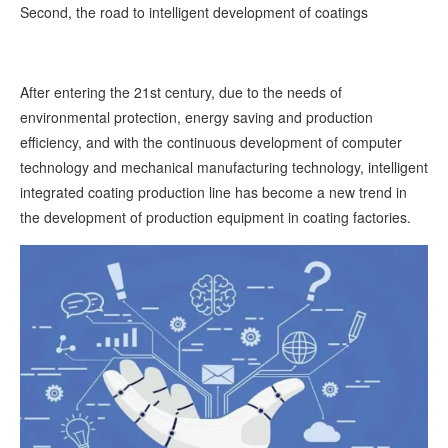
Second, the road to intelligent development of coatings
After entering the 21st century, due to the needs of
environmental protection, energy saving and production
efficiency, and with the continuous development of computer
technology and mechanical manufacturing technology, intelligent
integrated coating production line has become a new trend in
the development of production equipment in coating factories.