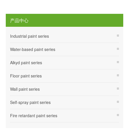
产品中心
Industrial paint series
Water-based paint series
Alkyd paint series
Floor paint series
Wall paint series
Self-spray paint series
Fire retardant paint series