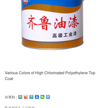
Various Colors of High Chlorinated Polyethylene Top
Coat
分享到：
查看更多
工业案例