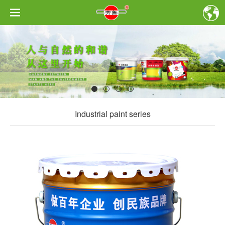
Industrial paint series