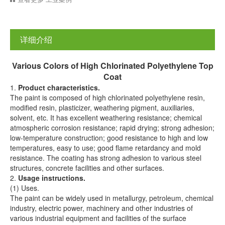
详细介绍
Various
C
olors of
H
igh
C
hlorinated
P
olyethylene
T
op
C
oat
1.
Product characteristics.
The paint is composed of high chlorinated polyethylene resin,
modified resin, plasticizer, weathering pigment, auxiliaries,
solvent, etc. It has excellent weathering resistance; chemical
atmospheric corrosion resistance; rapid drying; strong adhesion;
low-temperature construction; good resistance to high and low
temperatures, easy to use; good flame retardancy and mold
resistance. The coating has strong adhesion to various steel
structures, concrete facilities and other surfaces.
2.
Usage instructions.
(1) Uses.
The paint can be widely used in metallurgy, petroleum, chemical
industry, electric power, machinery and other industries of
various industrial equipment and facilities of the surface