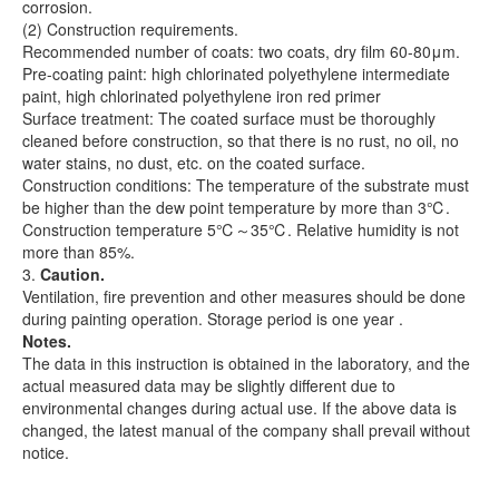
corrosion.
(2) Construction requirements.
Recommended number of coats: two coats, dry film 60-80μm.
Pre-coating paint: high chlorinated polyethylene intermediate
paint, high chlorinated polyethylene iron red primer
Surface treatment: The coated surface must be thoroughly
cleaned before construction, so that there is no rust, no oil, no
water stains, no dust, etc. on the coated surface.
Construction conditions: The temperature of the substrate must
be higher than the dew point temperature by more than 3℃.
Construction temperature 5℃～35℃. Relative humidity is not
more than 85%.
3.
Caution.
Ventilation, fire prevention and other measures should be done
during painting operation. Storage period is one year .
Notes.
The data in this instruction is obtained in the laboratory, and the
actual measured data may be slightly different due to
environmental changes during actual use. If the above data is
changed, the latest manual of the company shall prevail without
notice.