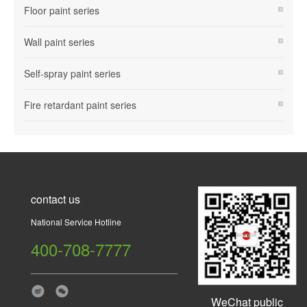
Floor paint series
Wall paint series
Self-spray paint series
Fire retardant paint series
contact us
National Service Hotline
400-708-7777
WeChat public