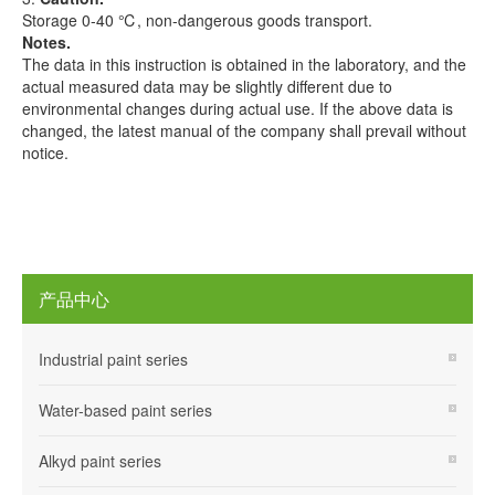
Storage 0-40 ℃, non-dangerous goods transport.
Notes.
The data in this instruction is obtained in the laboratory, and the
actual measured data may be slightly different due to
environmental changes during actual use. If the above data is
changed, the latest manual of the company shall prevail without
notice.
产品中心
Industrial paint series
Water-based paint series
Alkyd paint series