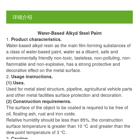
详细介绍
Water-
B
ased
A
lkyd
S
teel
P
aint
1.
Product characteristics.
Water-based alkyd resin as the main film-forming substances of
a class of water-based paint, water as a diluent, safe and
environmentally friendly non-toxic, tasteless, non-polluting, non-
flammable and non-explosive, has a strong protective and
decorative effect on the metal surface.
2.
Us
age
instructions.
(1) Uses.
Used for metal steel structure, pipeline, agricultural vehicle parts
and other metal facilities surface protection and decoration.
(2) Construction requirements.
The surface of the object to be coated is required to be free of
oil, floating ash, rust and iron oxide.
Relative humidity should be less than 85%, the construction
surface temperature is greater than 10 ℃ and greater than the
dew point temperature of 3 ℃.
3.
Caution.