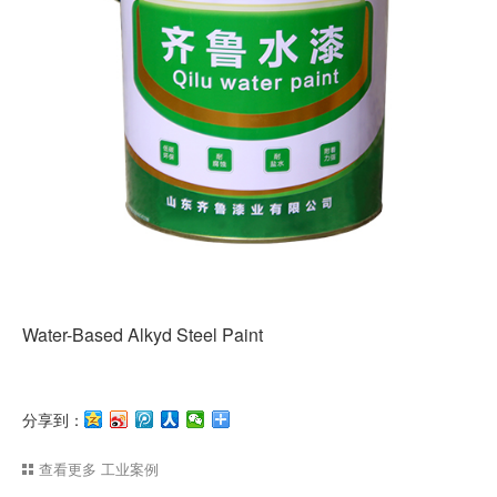
Water-Based Alkyd Steel Paint
分享到：
查看更多
工业案例