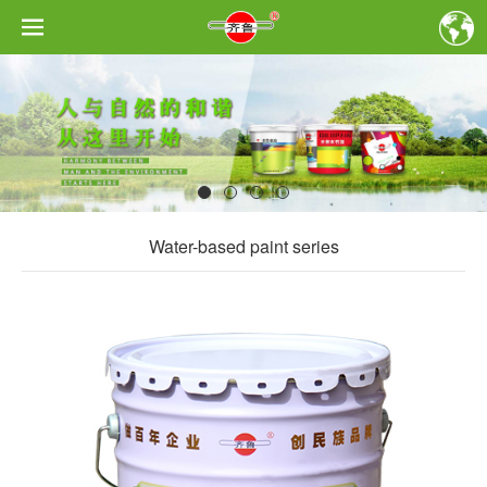
Water-based paint series