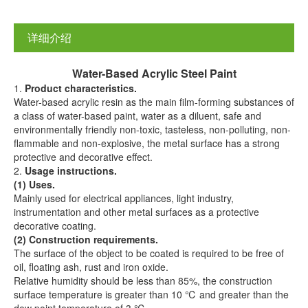
详细介绍
Water-
B
ased
A
crylic
S
teel
P
aint
1.
Product characteristics.
Water-based acrylic resin as the main film-forming substances of
a class of water-based paint, water as a diluent, safe and
environmentally friendly non-toxic, tasteless, non-polluting, non-
flammable and non-explosive, the metal surface has a strong
protective and decorative effect.
2.
Us
age
instructions.
(1) Uses.
Mainly used for electrical appliances, light industry,
instrumentation and other metal surfaces as a protective
decorative coating.
(2) Construction requirements.
The surface of the object to be coated is required to be free of
oil, floating ash, rust and iron oxide.
Relative humidity should be less than 85%, the construction
surface temperature is greater than 10 ℃ and greater than the