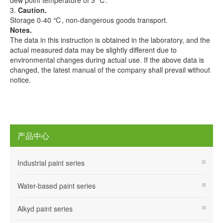
dew point temperature of 3 ℃.
3.
Caution.
Storage 0-40 ℃, non-dangerous goods transport.
Notes.
The data in this instruction is obtained in the laboratory, and the
actual measured data may be slightly different due to
environmental changes during actual use. If the above data is
changed, the latest manual of the company shall prevail without
notice.
产品中心
Industrial paint series
Water-based paint series
Alkyd paint series