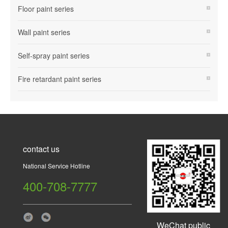
Floor paint series
Wall paint series
Self-spray paint series
Fire retardant paint series
contact us
National Service Hotline
400-708-7777
WeChat public