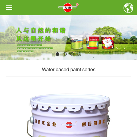
Water-based paint series