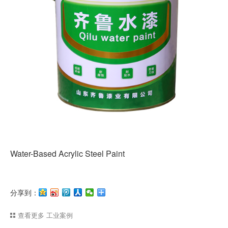
Water-Based Acrylic Steel Paint
分享到：
查看更多
工业案例